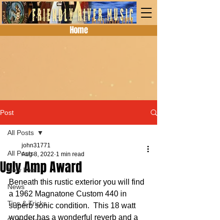
Home
Post
All Posts
john31771
All Posts
Aug 8, 2022
1 min read
Ugly Amp Award
New Items
Beneath this rustic exterior you will find 
News
a 1962 Magnatone Custom 440 in 
Tips & Tricks
superb sonic condition.  This 18 watt 
wonder has a wonderful reverb and a 