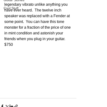
Guitar Stories
legendary vibrato unlike anything you 
Cool Stuff
have ever heard.  The twelve inch 
speaker was replaced with a Fender at 
some point.  You can have this tone 
monster for a fraction of the price of one 
in mint condition and astonish your 
friends when you plug in your guitar.  
$750