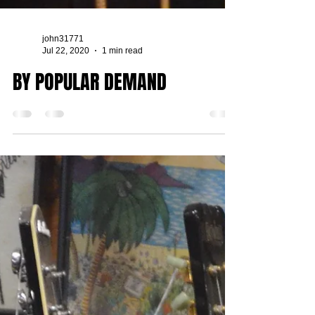
john31771
Jul 22, 2020
1 min read
BY POPULAR DEMAND