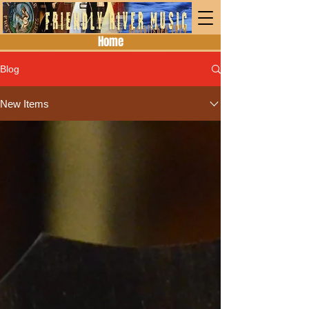
Home
Blog
New Items