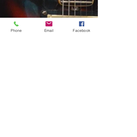
Phone
Email
Facebook