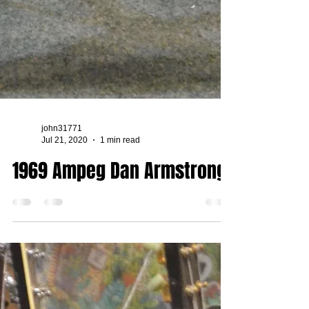
john31771
Jul 21, 2020
1 min read
1969 Ampeg Dan Armstrong