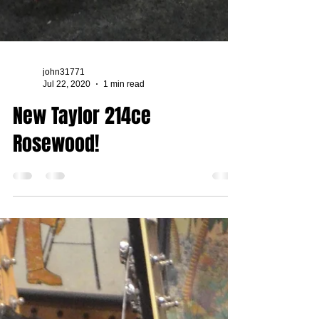
john31771
Jul 22, 2020
1 min read
New Taylor 214ce
Rosewood!