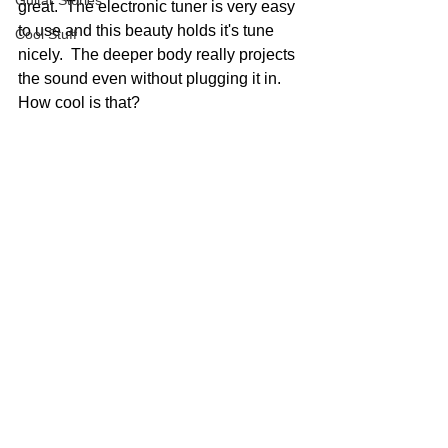
Guitar Stories
great.  The electronic tuner is very easy 
to use and this beauty holds it's tune 
Cool Stuff
nicely.  The deeper body really projects 
the sound even without plugging it in.  
How cool is that?  