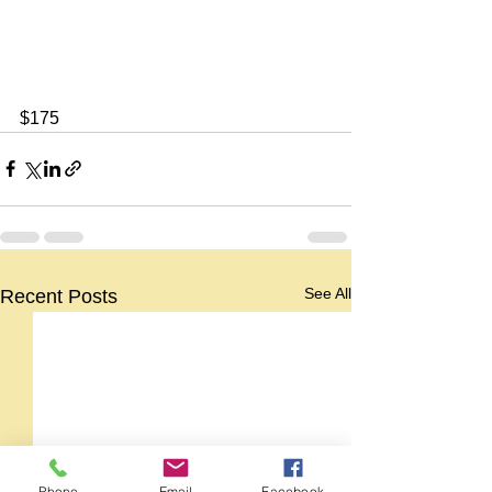
$175
See All
Recent Posts
Phone
Email
Facebook