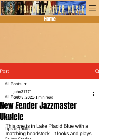
Home
Post
All Posts
john31771
All Posts
Sep 3, 2021
1 min read
New Fender Jazzmaster
New Items
Ukulele
News
This one is in Lake Placid Blue with a 
Tips & Tricks
matching headstock.  It looks and plays 