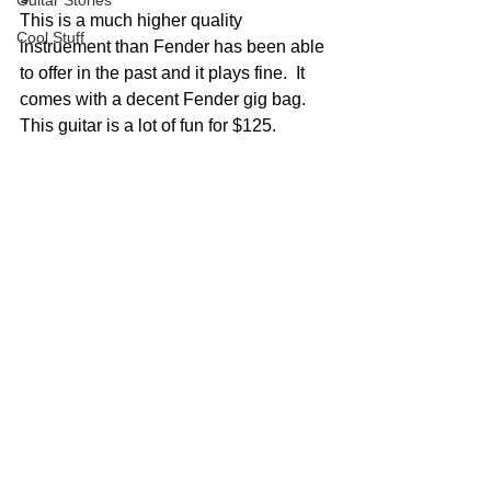
Guitar Stories
This is a much higher quality 
Cool Stuff
instruement than Fender has been able 
to offer in the past and it plays fine.  It 
comes with a decent Fender gig bag.  
This guitar is a lot of fun for $125.