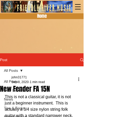
Home
Post
All Posts
john31771
All Posts
Sep 8, 2020
1 min read
New Fender FA 15N
New Items
This is not a classical guitar, it is not 
News
just a beginner instrument.  This is 
Tips & Tricks
actually a 3/4 size nylon string folk 
guitar with a standard narrower neck.  