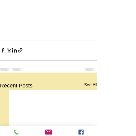
See All
Recent Posts