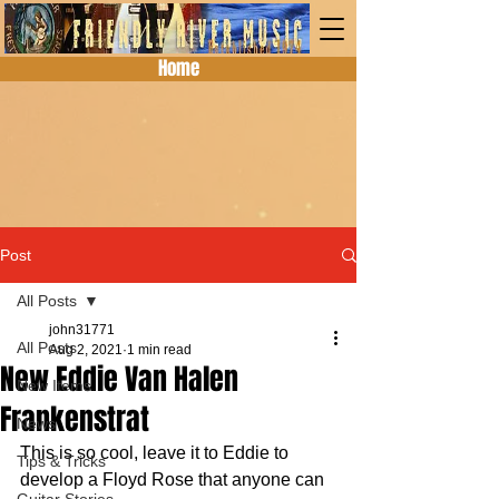
Home
Post
All Posts
john31771
All Posts
Aug 2, 2021
1 min read
New Eddie Van Halen
New Items
Frankenstrat
News
This is so cool, leave it to Eddie to 
Tips & Tricks
develop a Floyd Rose that anyone can 