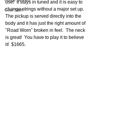
Guitar Stories
use!  It stays in tuned and it is easy to 
change strings without a major set up.  
Cool Stuff
The pickup is served directly into the 
body and it has just the right amount of 
"Road Worn" broken in feel.  The neck 
is great!  You have to play it to believe 
it!  $1665.