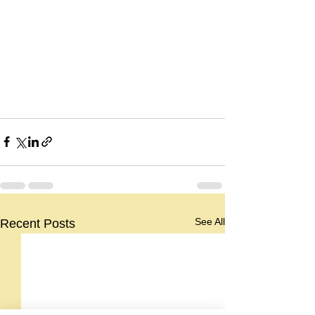
See All
Recent Posts