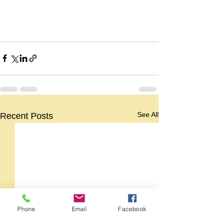
See All
Recent Posts
Phone
Email
Facebook