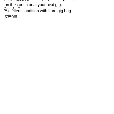
Guitar Stories
on the couch or at your next gig.
Cool Stuff
Excellent condition with hard gig bag 
$350!!!