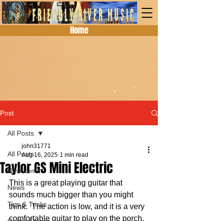
Home
Post
All Posts
john31771
All Posts
Aug 16, 2025
1 min read
Taylor GS Mini Electric
New Items
This is a great playing guitar that 
News
sounds much bigger than you might 
Tips & Tricks
think.  The action is low, and it is a very 
comfortable guitar to play on the porch, 