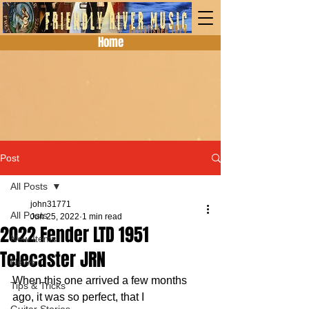
Home
Post
All Posts
john31771
All Posts
Jun 25, 2022
1 min read
2022 Fender LTD 1951
New Items
Telecaster JRN
News
When this one arrived a few months 
Tips & Tricks
ago, it was so perfect, that I 