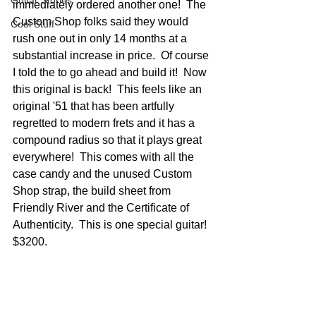
Guitar Stories
immediately ordered another one!  The 
Custom Shop folks said they would 
Cool Stuff
rush one out in only 14 months at a 
substantial increase in price.  Of course 
I told the to go ahead and build it!  Now 
this original is back!  This feels like an 
original '51 that has been artfully 
regretted to modern frets and it has a 
compound radius so that it plays great 
everywhere!  This comes with all the 
case candy and the unused Custom 
Shop strap, the build sheet from 
Friendly River and the Certificate of 
Authenticity.  This is one special guitar!  
$3200.