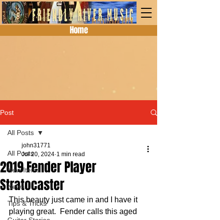
Home
Post
All Posts
john31771
All Posts
Jul 20, 2024
1 min read
2019 Fender Player
New Items
Stratocaster
News
This beauty just came in and I have it 
Tips & Tricks
playing great.  Fender calls this aged 