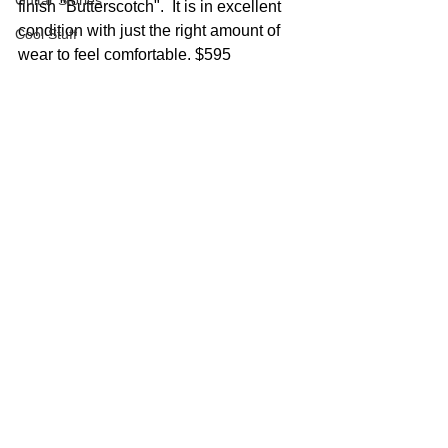
Guitar Stories
finish "Butterscotch".  It is in excellent 
condition with just the right amount of 
Cool Stuff
wear to feel comfortable. $595