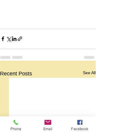
See All
Recent Posts
Phone
Email
Facebook