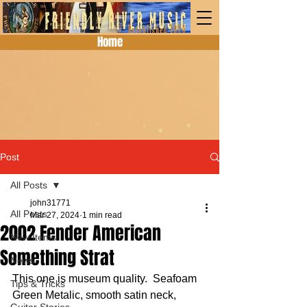
Home
Post
All Posts
john31771
All Posts
Mar 27, 2024
1 min read
2002 Fender American
New Items
Something Strat
News
This one is museum quality.  Seafoam 
Tips & Tricks
Green Metalic, smooth satin neck, 