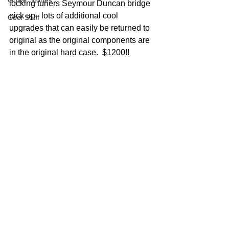
Guitar Stories
locking tuners Seymour Duncan bridge 
pick up.  lots of additional cool 
Cool Stuff
upgrades that can easily be returned to 
original as the original components are 
in the original hard case.  $1200!!