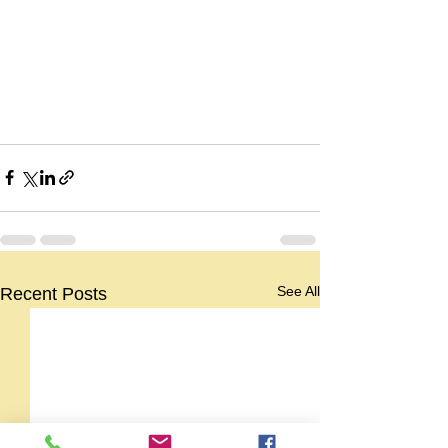
See All
Recent Posts