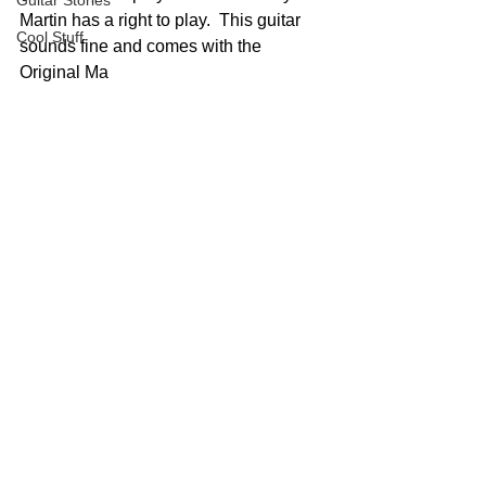
Guitar Stories
Martin has a right to play.  This guitar 
Cool Stuff
sounds fine and comes with the 
Original Ma