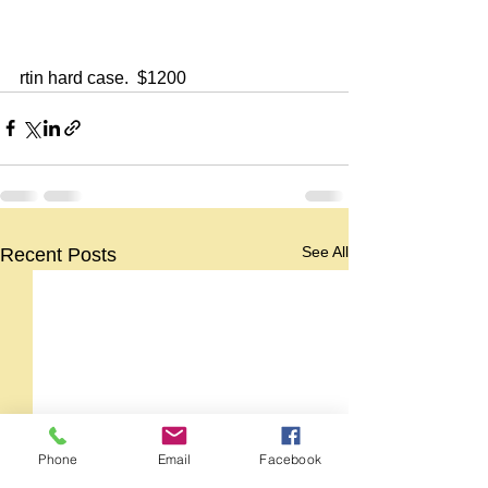
rtin hard case.  $1200
See All
Recent Posts
Phone
Email
Facebook