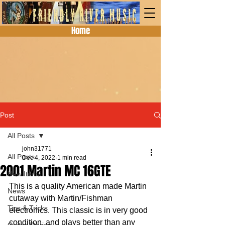
Home
Post
All Posts
john31771
All Posts
Dec 4, 2022
1 min read
2001 Martin MC 16GTE
New Items
This is a quality American made Martin 
News
cutaway with Martin/Fishman 
Tips & Tricks
electronics. This classic is in very good 
condition, and plays better than any 