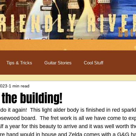
Tips & Tricks
Guitar Stories
Cool Stuff
2023
1 min read
 the building!
it again!  This light alder body is finished in red sparkl
osewood board.  The fret work is all we have come to exp
 a year for this beauty to arrive and it was well worth the
are hand would in house and Zelda comes with a G&G h