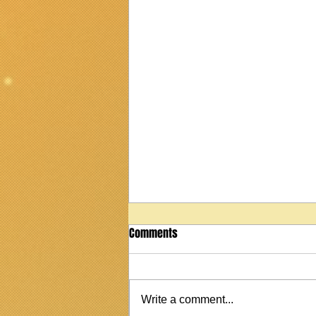
Comments
Write a comment...