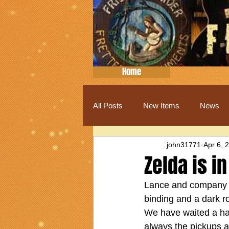
Home
All Posts
New Items
News
john31771
Apr 6, 
Zelda is in
Lance and company do 
binding and a dark r
We have waited a half
always the pickups 