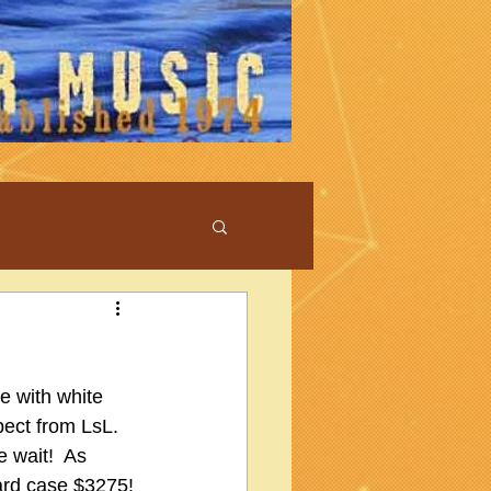
e with white 
ect from LsL.  
 wait!  As 
ard case $3275!