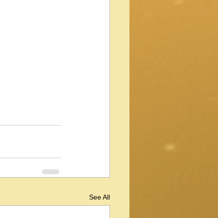
See All