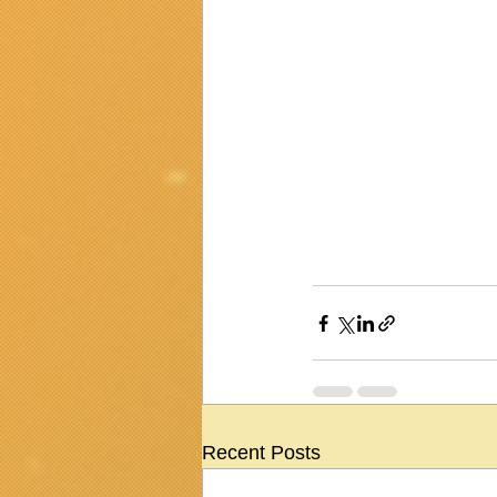
Recent Posts