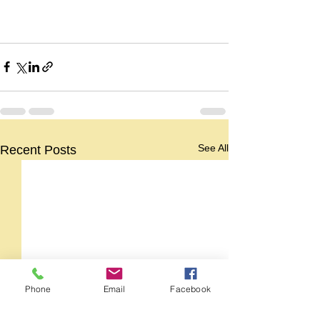
See All
Recent Posts
Phone
Email
Facebook