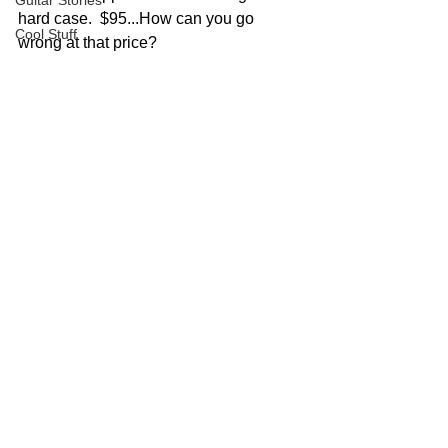
Guitar Stories
hard case.  $95...How can you go 
Cool Stuff
wrong at that price?