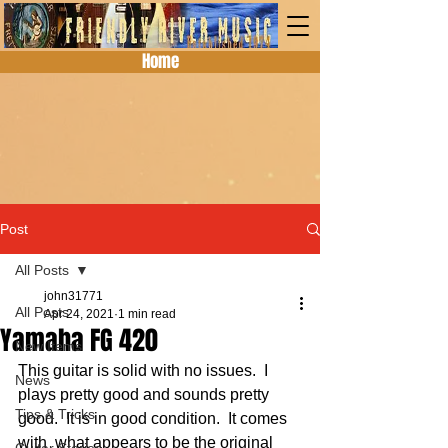
Home
Post
All Posts
john31771
All Posts
Apr 24, 2021
1 min read
Yamaha FG 420
New Items
This guitar is solid with no issues.  I 
News
plays pretty good and sounds pretty 
Tips & Tricks
good.  It is in good condition.  It comes 
with  what appears to be the original 