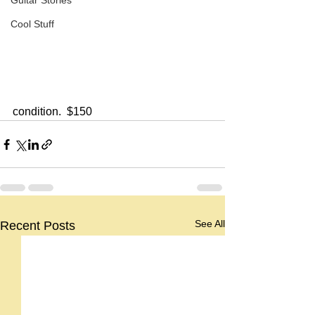
Guitar Stories
Cool Stuff
condition.  $150
See All
Recent Posts