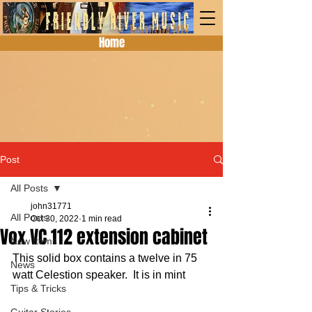
Home
Post
All Posts
john31771
All Posts
Oct 30, 2022
1 min read
Vox VC 112 extension cabinet
New Items
This solid box contains a twelve in 75 
News
watt Celestion speaker.  It is in mint 
Tips & Tricks