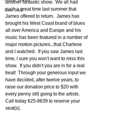
Guitar Stories
another fantastic show.  We all had 
such a great time last summer that 
Cool Stuff
James offered to return.  James has 
brought his West Coast brand of blues 
all over America and Europe and his 
music has been featured in a number of 
major motion pictures...that Charlene 
and I watched.  If you saw James last 
time, I sure you won't want to miss this 
show.  If you didn't you are in for a real 
treat!  Through your generous input we 
have decided, after twelve years, to 
raise our donation price to $20 with 
every penny still going to the artists.  
Call today 625-8639 to reserve your 
seat(s).