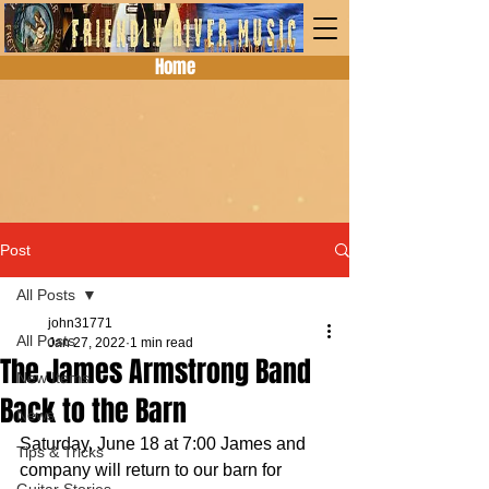
Home
Post
All Posts
john31771
All Posts
Jan 27, 2022
1 min read
The James Armstrong Band
New Items
Back to the Barn
News
Saturday, June 18 at 7:00 James and 
Tips & Tricks
company will return to our barn for 