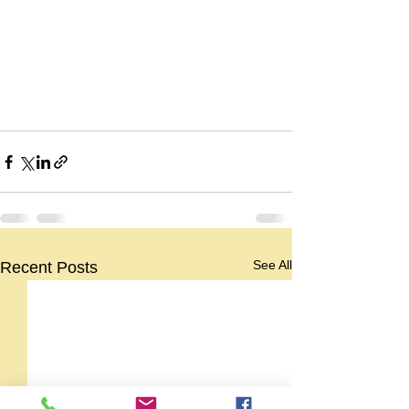
See All
Recent Posts