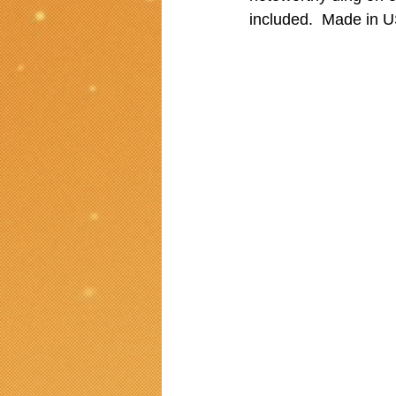
included.  Made in 