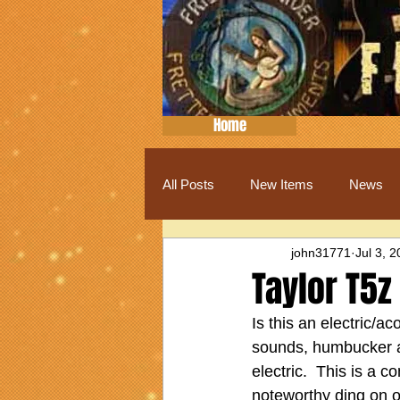
Home
All Posts
New Items
News
john31771
Jul 3, 
Taylor T5z
Is this an electric/ac
sounds, humbucker and
electric.  This is a 
noteworthy ding on o