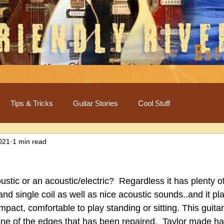
Tips & Tricks
Guitar Stories
Cool Stuff
2021
1 min read
oustic or an acoustic/electric?  Regardless it has plenty of
 single coil as well as nice acoustic sounds..and it pla
compact, comfortable to play standing or sitting. This guita
ne of the edges that has been repaired,  Taylor made ha