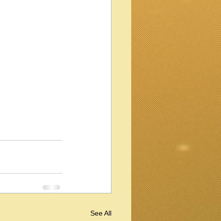
See All