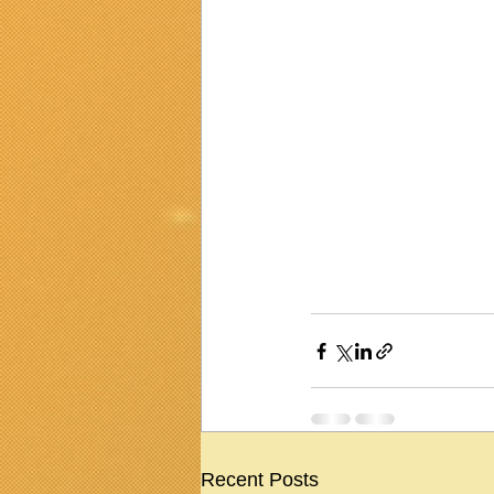
Recent Posts