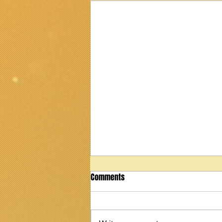
Comments