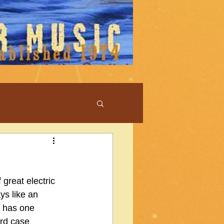
 great electric 
ys like an 
r has one 
rd case 