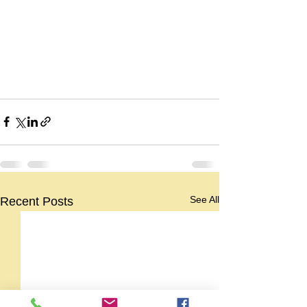
See All
Recent Posts