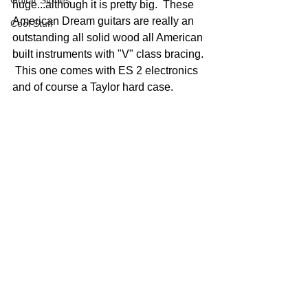
Guitar Stories
huge...although it is pretty big.  These 
American Dream guitars are really an 
Cool Stuff
outstanding all solid wood all American 
built instruments with "V" class bracing. 
 This one comes with ES 2 electronics 
and of course a Taylor hard case.