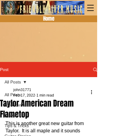
Home
Post
All Posts
john31771
All Posts
Feb 17, 2022
1 min read
Taylor American Dream
New Items
Flametop
News
This is another great new guitar from 
Tips & Tricks
Taylor.  It is all maple and it sounds 