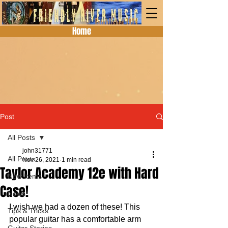
Home
Post
All Posts
john31771
All Posts
Nov 26, 2021
1 min read
Taylor Academy 12e with Hard
New Items
Case!
News
I wish we had a dozen of these! This 
Tips & Tricks
popular guitar has a comfortable arm 