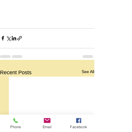
See All
Recent Posts
Phone
Email
Facebook