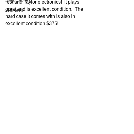
Guitar Stories
rest and Taylor electronics!  It plays 
great and is excellent condition.  The 
Cool Stuff
hard case it comes with is also in 
excellent condition $375!