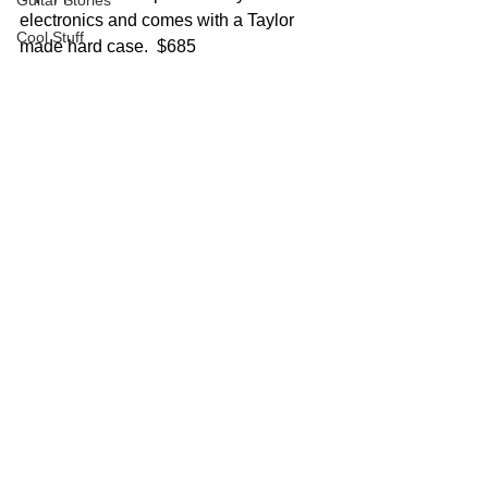
Guitar Stories
electronics and comes with a Taylor 
Cool Stuff
made hard case.  $685