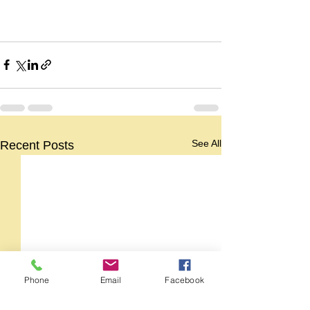
See All
Recent Posts
Phone
Email
Facebook