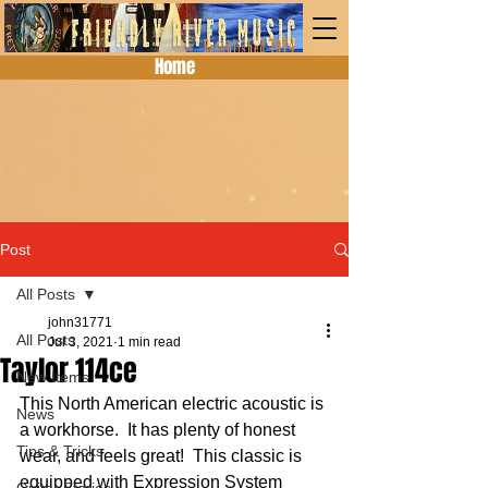
Home
Post
All Posts
john31771
All Posts
Jul 3, 2021
1 min read
Taylor 114ce
New Items
This North American electric acoustic is 
News
a workhorse.  It has plenty of honest 
Tips & Tricks
wear, and feels great!  This classic is 
equipped with Expression System 