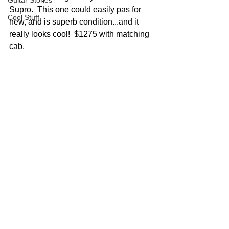
Guitar Stories
Supro.  This one could easily pas for 
Cool Stuff
new, and is superb condition...and it 
really looks cool!  $1275 with matching 
cab.