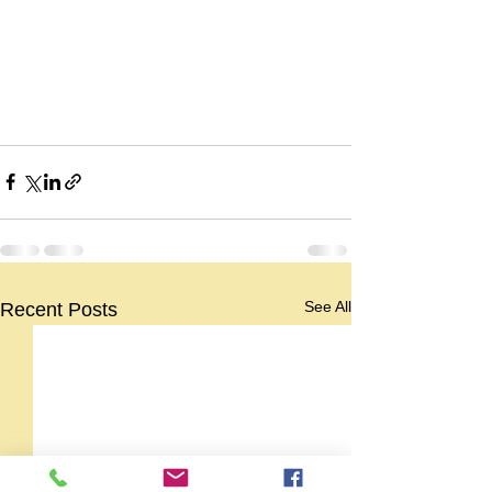
See All
Recent Posts