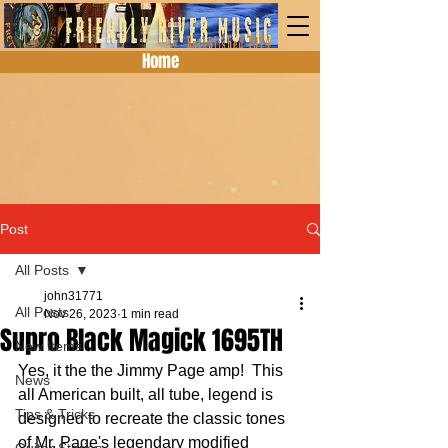
Home
Post
All Posts
john31771
All Posts
Nov 26, 2023
1 min read
Supro Black Magick 1695TH
New Items
Yes, it the the Jimmy Page amp!  This 
News
all American built, all tube, legend is 
Tips & Tricks
designed to recreate the classic tones 
of Mr. Page's legendary modified 