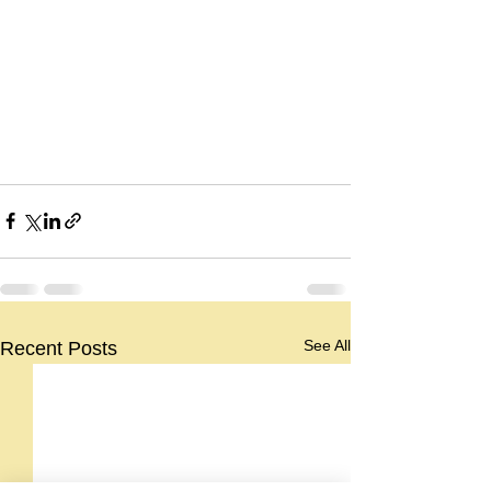
See All
Recent Posts