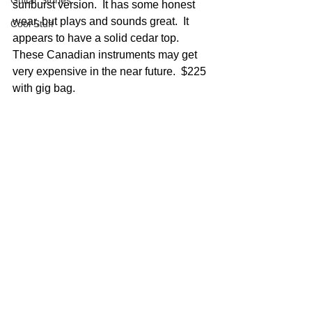
Guitar Stories
sunburst version.  It has some honest 
wear, but plays and sounds great.  It 
Cool Stuff
appears to have a solid cedar top.  
These Canadian instruments may get 
very expensive in the near future.  $225 
with gig bag.