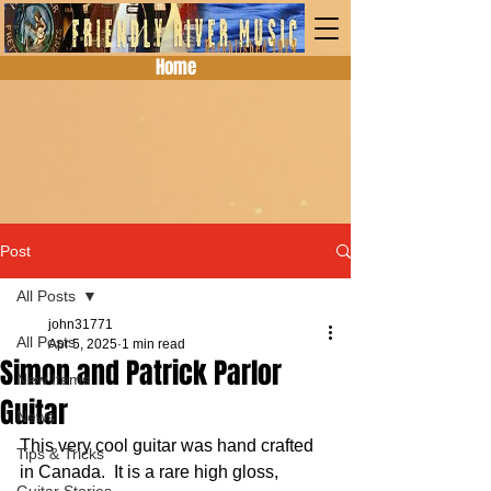
Home
Post
All Posts
john31771
All Posts
Apr 5, 2025
1 min read
Simon and Patrick Parlor
New Items
Guitar
News
This very cool guitar was hand crafted 
Tips & Tricks
in Canada.  It is a rare high gloss, 