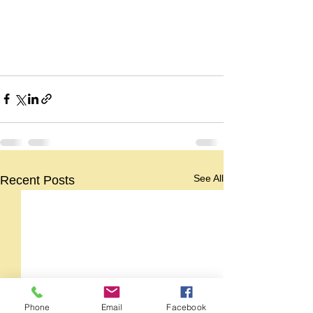
See All
Recent Posts
Phone
Email
Facebook