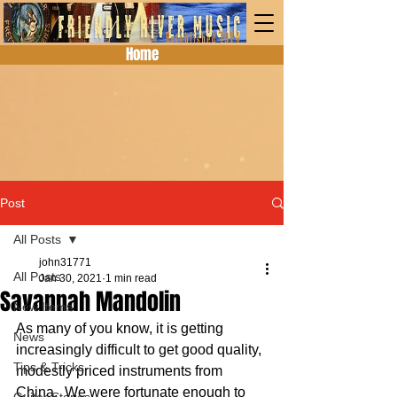
Home
Post
All Posts
john31771
All Posts
Jan 30, 2021
1 min read
Savannah Mandolin
New Items
As many of you know, it is getting 
News
increasingly difficult to get good quality, 
Tips & Tricks
modestly priced instruments from 
China.  We were fortunate enough to 