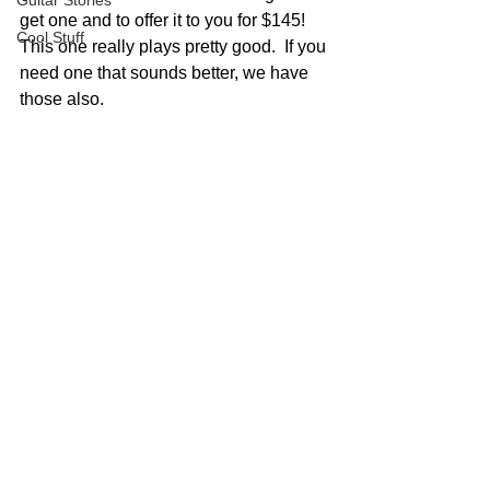
Guitar Stories
get one and to offer it to you for $145!  
Cool Stuff
This one really plays pretty good.  If you 
need one that sounds better, we have 
those also.  