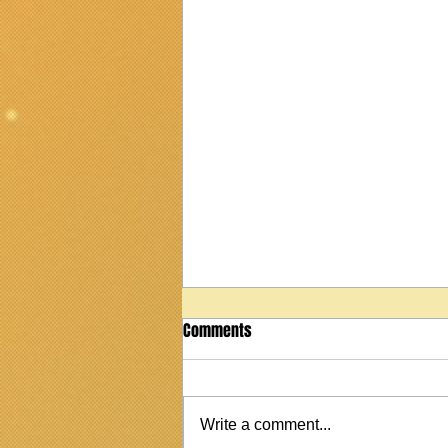
Comments
Write a comment...