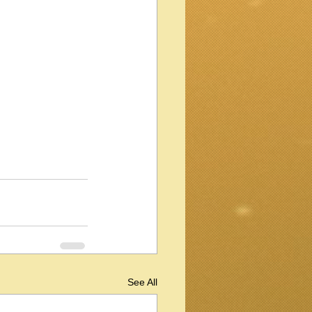
See All