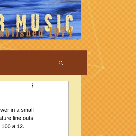
wer in a small 
ture line outs 
 100 a 12.  
.