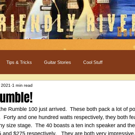
Tips & Tricks
Guitar Stories
Cool Stuff
 2021
1 min read
Rumble!
e Rumble 100 just arrived.  These both pack a lot of po
  Forty and one hundred watts respectively, they both fea
any size stage.  The 40 boasts a ten inch speaker and the
 and $275 respectively.   They are both very impressive