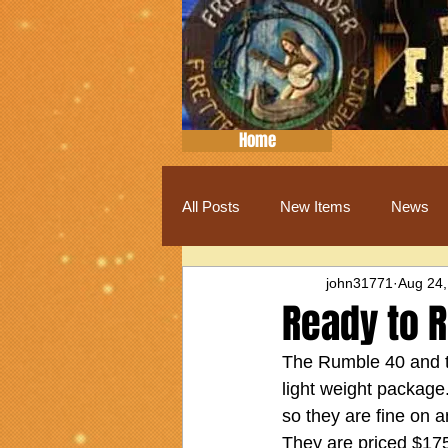
Home
All Posts
New Items
News
john31771
Aug 24,
Ready to 
The Rumble 40 and th
light weight package.
so they are fine on 
They are priced $175