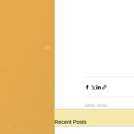
Recent Posts