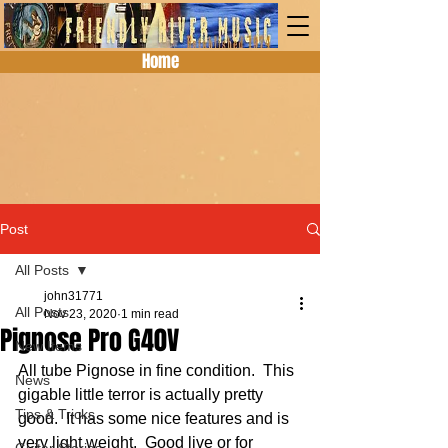
Home
Post
All Posts
john31771
All Posts
Nov 23, 2020
1 min read
Pignose Pro G40V
New Items
All tube Pignose in fine condition.  This 
News
gigable little terror is actually pretty 
Tips & Tricks
good.  It has some nice features and is 
very light weight.  Good live or for 