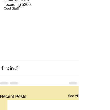
Guitar Stories
recording $200.
Cool Stuff
See All
Recent Posts