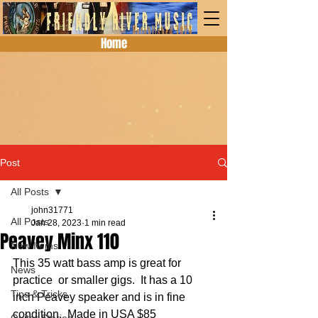
Home
Post
All Posts
john31771
All Posts
Jan 28, 2023
1 min read
Peavey Minx 110
New Items
This 35 watt bass amp is great for 
News
practice  or smaller gigs.  It has a 10 
Tips & Tricks
inch Peavey speaker and is in fine 
condition.  Made in USA $85