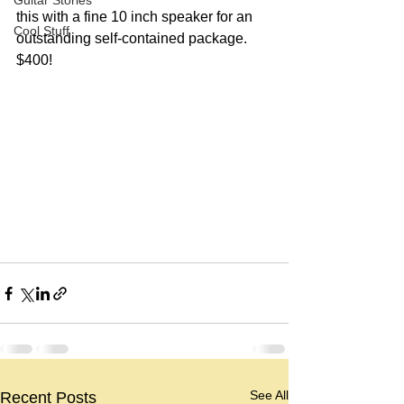
Guitar Stories
this with a fine 10 inch speaker for an 
Cool Stuff
outstanding self-contained package.  
$400!
See All
Recent Posts