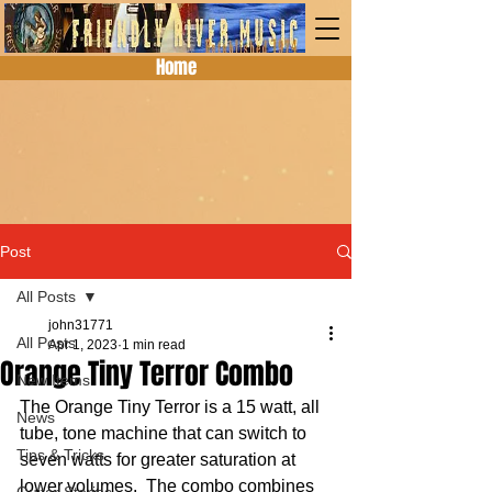
Home
Post
All Posts
john31771
All Posts
Apr 1, 2023
1 min read
Orange Tiny Terror Combo
New Items
The Orange Tiny Terror is a 15 watt, all 
News
tube, tone machine that can switch to 
Tips & Tricks
seven watts for greater saturation at 
lower volumes.  The combo combines 