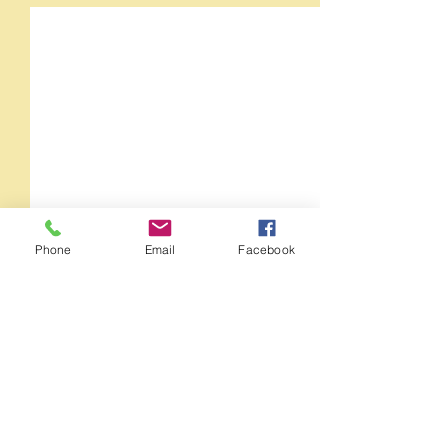
Phone
Email
Facebook
Comments
Orange Crush 35RT