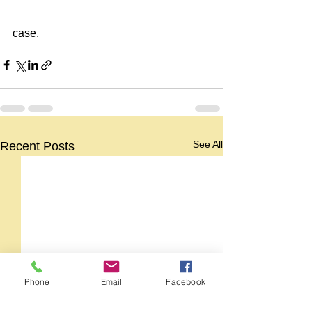
case.
See All
Recent Posts
Phone
Email
Facebook