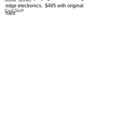
Guitar Stories
edge electronics.  $485 with original 
Cool Stuff
hard 