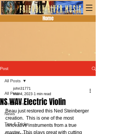
Home
Post
All Posts
john31771
All Posts
Mar 4, 2023
1 min read
NS WAV Electric Violin
New Items
Beau just restored this Ned Steinberger 
News
creation.  This is one of the most 
Tips & Tricks
innovative instruments from a true 
master.  This plays great with cutting 