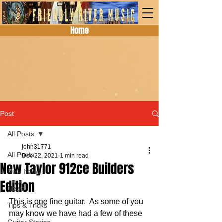
Home
Post
All Posts
john31771
All Posts
Dec 22, 2021
1 min read
New Taylor 912ce Builders
New Items
Edition
News
This is one fine guitar.  As some of you 
Tips & Tricks
may know we have had a few of these 