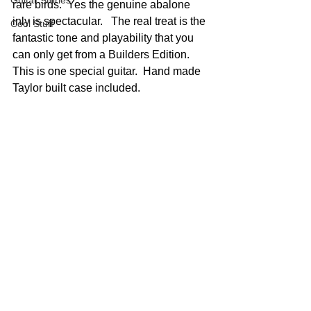
Guitar Stories
rare birds.  Yes the genuine abalone 
inly is spectacular.   The real treat is the 
Cool Stuff
fantastic tone and playability that you 
can only get from a Builders Edition.  
This is one special guitar.  Hand made 
Taylor built case included.