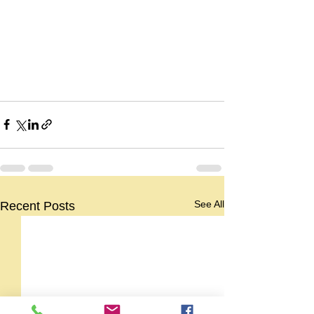
See All
Recent Posts