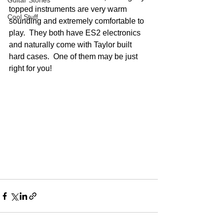
Guitar Stories
topped instruments are very warm 
Cool Stuff
sounding and extremely comfortable to 
play.  They both have ES2 electronics 
and naturally come with Taylor built 
hard cases.  One of them may be just 
right for you!