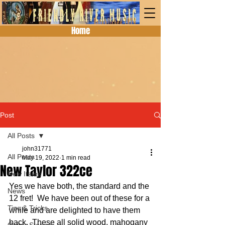
Home
Post
All Posts
john31771
All Posts
May 19, 2022
1 min read
New Taylor 322ce
New Items
Yes we have both, the standard and the 
News
12 fret!  We have been out of these for a 
Tips & Tricks
while and are delighted to have them 
back.  These all solid wood, mahogany 