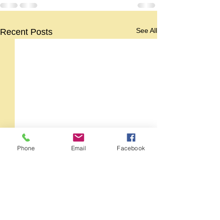
See All
Recent Posts
Phone
Email
Facebook