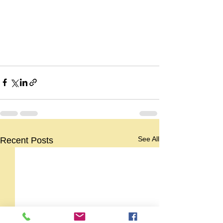
See All
Recent Posts