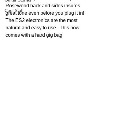
Guitar Stories
Rosewood back and sides insures 
Cool Stuff
great tone even before you plug it in!  
The ES2 electronics are the most 
natural and easy to use.  This now 
comes with a hard gig bag.