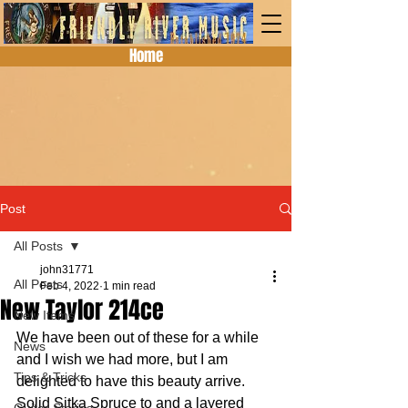
Home
Post
All Posts
john31771
All Posts
Feb 4, 2022
1 min read
New Taylor 214ce
New Items
We have been out of these for a while 
News
and I wish we had more, but I am 
Tips & Tricks
delighted to have this beauty arrive.  
Solid Sitka Spruce to and a layered 