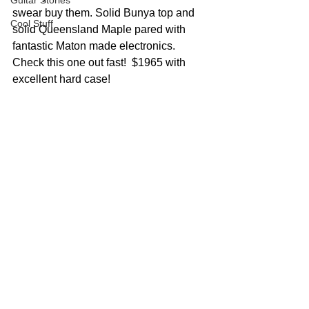
Guitar Stories
swear buy them. Solid Bunya top and 
Cool Stuff
solid Queensland Maple pared with 
fantastic Maton made electronics. 
Check this one out fast!  $1965 with 
excellent hard case!