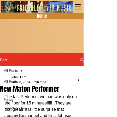
Home
Post
All Posts
john31771
All Posts
Jun 28, 2024
1 min read
New Maton Performer
New Items
The last Performer we had was only on 
News
the floor for 15 minutes!!!!!   They are 
Tips & Tricks
that great!  It is little surprise that 
Tommy Emmanuel and Eric Johnson 