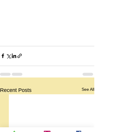
See All
Recent Posts