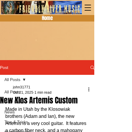
Home
Post
All Posts
john31771
All Posts
Oct 21, 2025
1 min read
New Klos Artemis Custom
New Items
Made in Utah by the Klosowiak 
News
brothers (Adam and Ian), the new 
Tips & Tricks
Artemis is a very cool guitar.  It features 
a carbon fiber neck, and a mahogany 