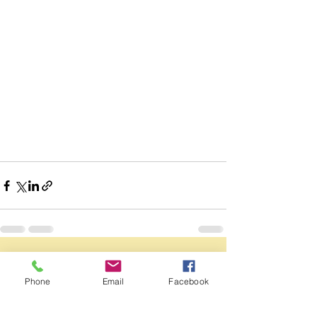
See All
Recent Posts
Phone
Email
Facebook