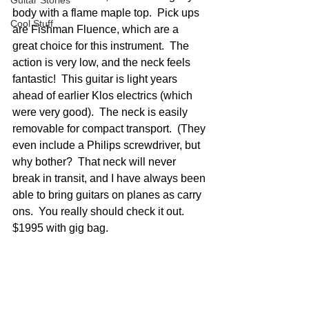
Guitar Stories
body with a flame maple top.  Pick ups 
Cool Stuff
are Fishman Fluence, which are a 
great choice for this instrument.  The 
action is very low, and the neck feels 
fantastic!  This guitar is light years 
ahead of earlier Klos electrics (which 
were very good).  The neck is easily 
removable for compact transport.  (They 
even include a Philips screwdriver, but 
why bother?  That neck will never 
break in transit, and I have always been 
able to bring guitars on planes as carry 
ons.  You really should check it out.  
$1995 with gig bag.