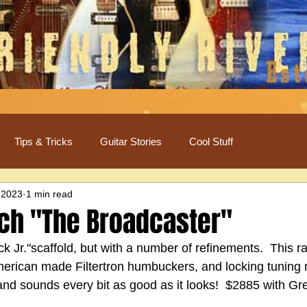
Tips & Tricks
Guitar Stories
Cool Stuff
 2023
1 min read
ch "The Broadcaster"
ck Jr."scaffold, but with a number of refinements.  This ra
merican made Filtertron humbuckers, and locking tuning 
 and sounds every bit as good as it looks!  $2885 with G