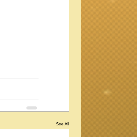
See All