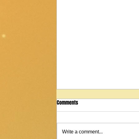
Comments
Write a comment...