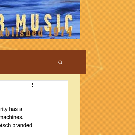
rity has a 
machines.  
retsch branded 