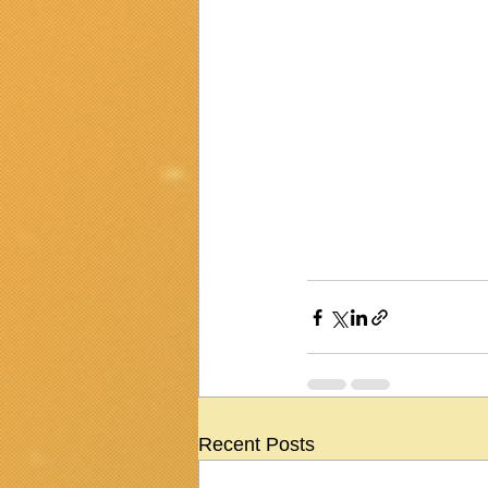
Recent Posts