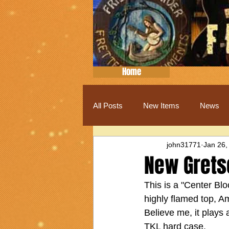
Home
All Posts
New Items
News
john31771
Jan 26,
New Grets
This is a "Center Blo
highly flamed top, A
Believe me, it plays
TKL hard case.