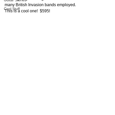
Guitar Stories
many British Invasion bands employed.
Cool Stuff
This is a cool one!  $595!