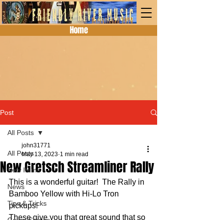
Home
Post
All Posts
john31771
All Posts
May 13, 2023
1 min read
New Gretsch Streamliner Rally
New Items
This is a wonderful guitar!  The Rally in 
News
Bamboo Yellow with Hi-Lo Tron 
Tips & Tricks
pickups!
These give you that great sound that so 