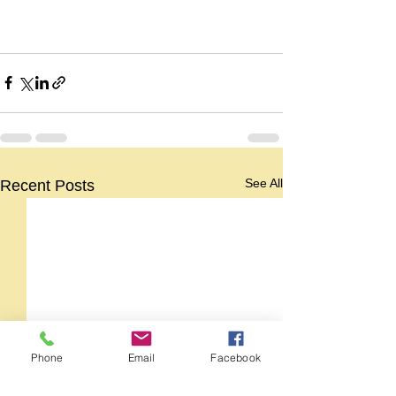
See All
Recent Posts
Phone
Email
Facebook