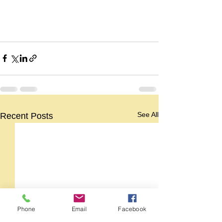
See All
Recent Posts
Phone
Email
Facebook