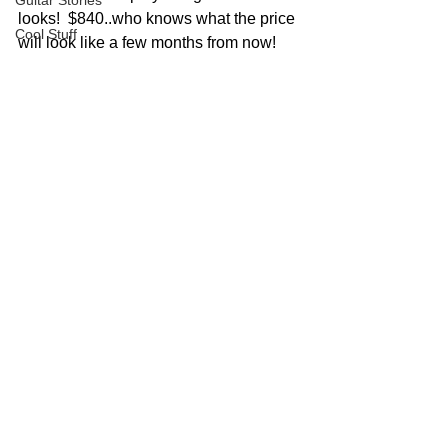
Guitar Stories
looks!  $840..who knows what the price 
Cool Stuff
will look like a few months from now!