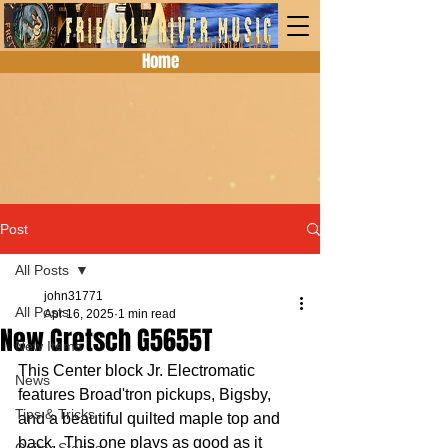
Home
Post
All Posts
john31771
All Posts
Apr 16, 2025
1 min read
New Gretsch G5655T
New Items
This Center block Jr. Electromatic 
News
features Broad'tron pickups, Bigsby, 
Tips & Tricks
and a beautiful quilted maple top and 
back.  This one plays as good as it 