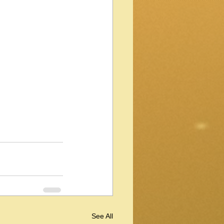
See All