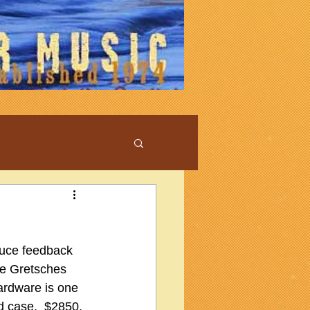
duce feedback 
me Gretsches 
ardware is one 
d case.  $2850, 