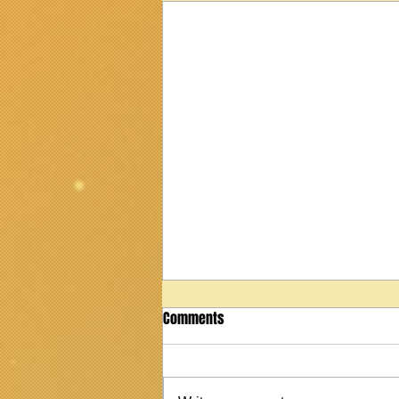
Comments