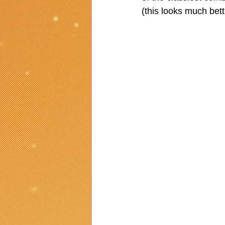
(this looks much better