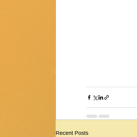
Recent Posts