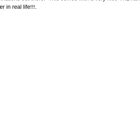
 in real life!!!.