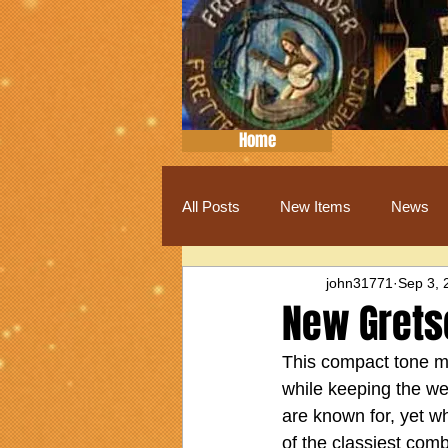
Home
All Posts
New Items
News
john31771
Sep 3, 
New Grets
This compact tone m
while keeping the we
are known for, yet w
of the classiest com