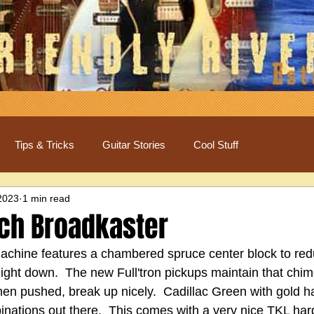
Tips & Tricks
Guitar Stories
Cool Stuff
2023
1 min read
ch Broadkaster
achine features a chambered spruce center block to re
ight down.  The new Full'tron pickups maintain that chi
hen pushed, break up nicely.  Cadillac Green with gold h
binations out there.  This comes with a very nice TKL har