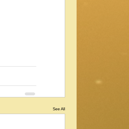
See All