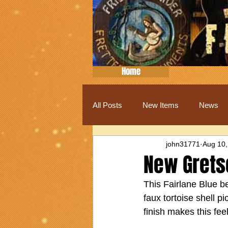
Home
All Posts
New Items
News
john31771
Aug 10,
New Grets
This Fairlane Blue be
faux tortoise shell pi
finish makes this fee