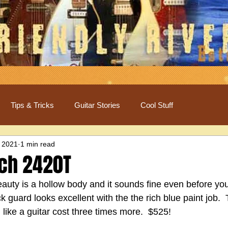
Tips & Tricks
Guitar Stories
Cool Stuff
 2021
1 min read
ch 2420T
auty is a hollow body and it sounds fine even before you 
ck guard looks excellent with the the rich blue paint job.  
l like a guitar cost three times more.  $525!