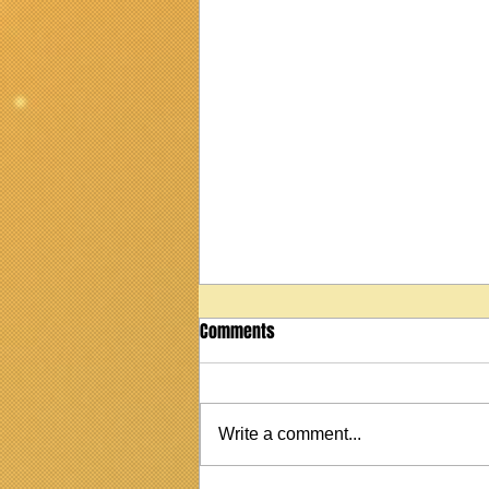
Comments
Write a comment...