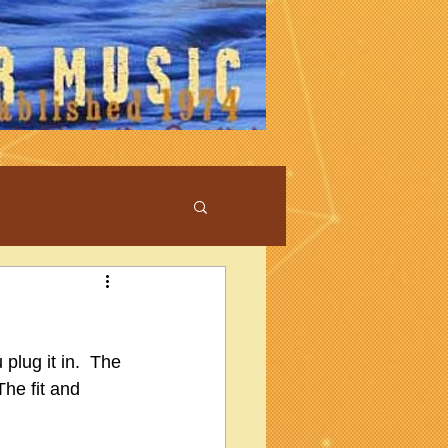
plug it in.  The 
The fit and 