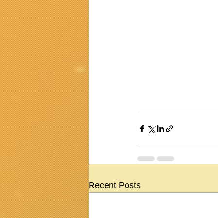
Recent Posts