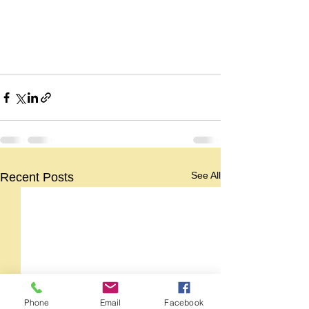
See All
Recent Posts
Phone
Email
Facebook