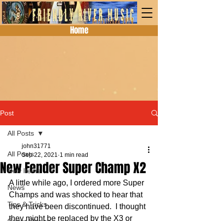
Home
Post
All Posts
john31771
All Posts
Sep 22, 2021
1 min read
New Fender Super Champ X2
New Items
A little while ago, I ordered more Super 
News
Champs and was shocked to hear that 
Tips & Tricks
they have been discontinued.  I thought 
they might be replaced by the X3 or 