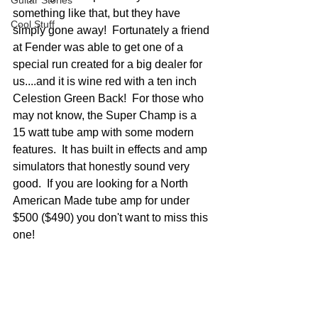
Guitar Stories
something like that, but they have 
Cool Stuff
simply gone away!  Fortunately a friend 
at Fender was able to get one of a 
special run created for a big dealer for 
us....and it is wine red with a ten inch 
Celestion Green Back!  For those who 
may not know, the Super Champ is a 
15 watt tube amp with some modern 
features.  It has built in effects and amp 
simulators that honestly sound very 
good.  If you are looking for a North 
American Made tube amp for under 
$500 ($490) you don't want to miss this 
one!