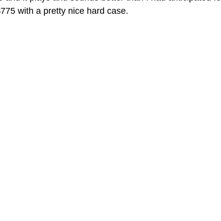
 $775 with a pretty nice hard case.