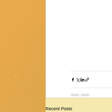
Recent Posts