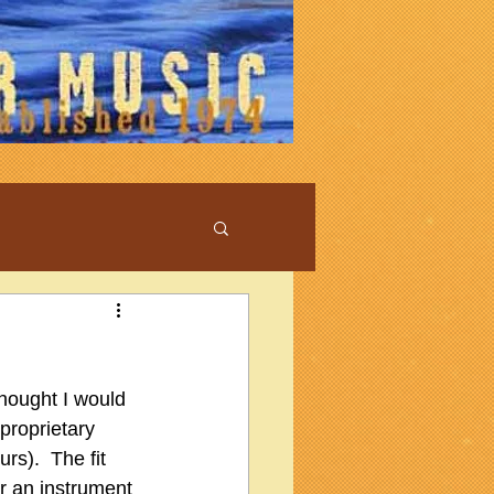
hought I would 
proprietary 
s).  The fit 
or an instrument 