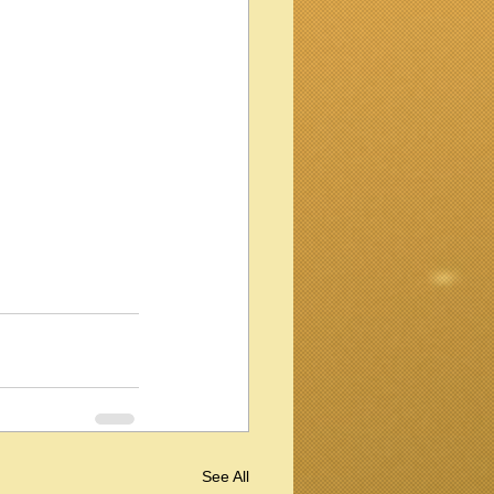
See All