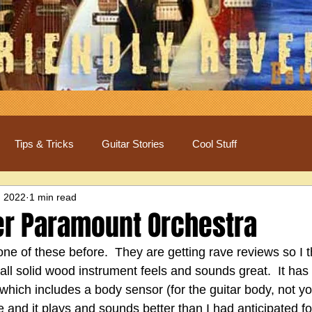
Tips & Tricks
Guitar Stories
Cool Stuff
, 2022
1 min read
r Paramount Orchestra
e of these before.  They are getting rave reviews so I t
all solid wood instrument feels and sounds great.  It has 
hich includes a body sensor (for the guitar body, not your
ce and it plays and sounds better than I had anticipated f