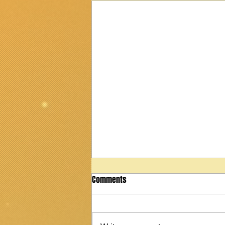
Comments