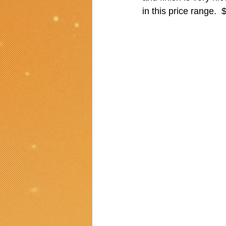
in this price range. 