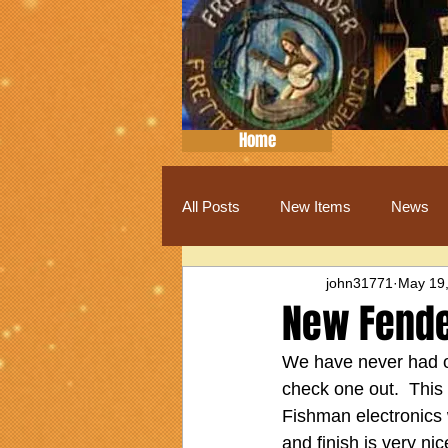
Home
All Posts
New Items
News
john31771
May 19
New Fende
We have never had on
check one out.  This 
Fishman electronics w
and finish is very ni