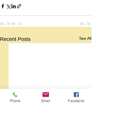
See All
Recent Posts
Phone
Email
Facebook