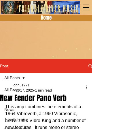
Home
Post
All Posts
john31771
All Posts
May 17, 2025
1 min read
New Fender Pano Verb
New Items
This amp combines the elements of a 
News
1964 Vibroverb, a 1960 Vibrasonic, 
Tips & Tricks
and a 1990 Vibro-King and a number of 
new features.  It runs mono or stereo 