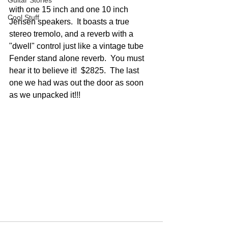
Guitar Stories
with one 15 inch and one 10 inch 
Cool Stuff
Jensen speakers.  It boasts a true 
stereo tremolo, and a reverb with a 
"dwell" control just like a vintage tube 
Fender stand alone reverb.  You must 
hear it to believe it!  $2825.  The last 
one we had was out the door as soon 
as we unpacked it!!!