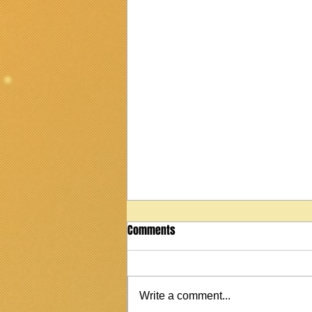
Comments
Write a comment...