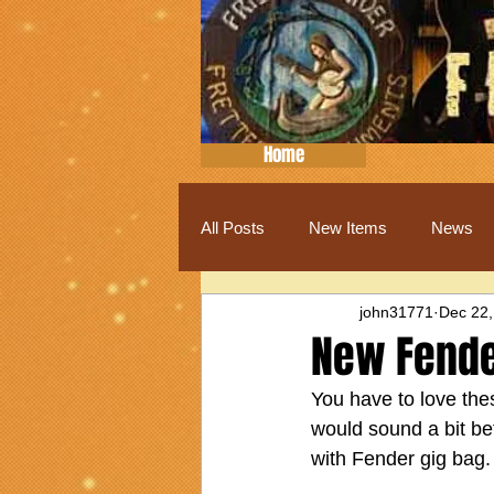
Home
All Posts
New Items
News
john31771
Dec 22,
New Fende
You have to love thes
would sound a bit bett
with Fender gig bag.