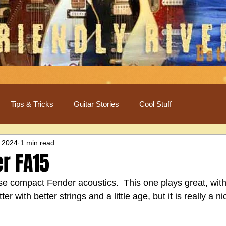
Tips & Tricks
Guitar Stories
Cool Stuff
 2024
1 min read
r FA15
e compact Fender acoustics.  This one plays great, with l
er with better strings and a little age, but it is really a ni