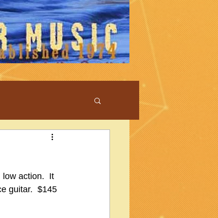
ow action.  It 
ce guitar.  $145 