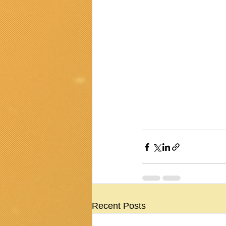
Recent Posts