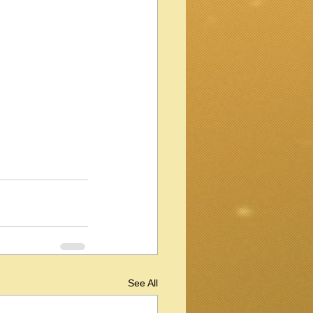
See All