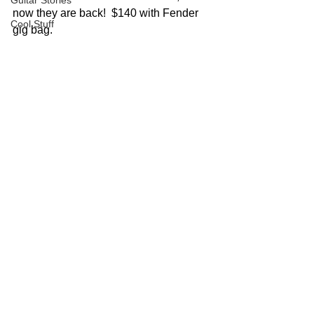
Guitar Stories
now they are back!  $140 with Fender 
Cool Stuff
gig bag. 