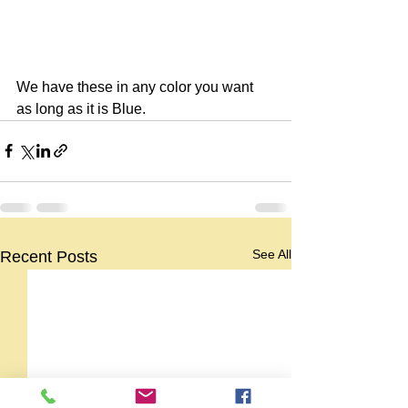
We have these in any color you want 
as long as it is Blue.
See All
Recent Posts