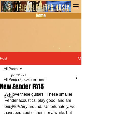
Home
Post
All Posts
john31771
All Posts
Sep 12, 2024
1 min read
New Fender FA15
New Items
We love these guitars!  These smaller 
News
Fender acoustics, play good, and are 
Tips & Tricks
easy to carry around.  Unfortunately, we 
have been out of them for a while, but 