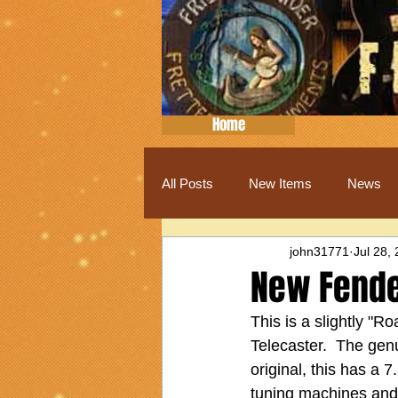
Home
All Posts
New Items
News
john31771
Jul 28,
New Fende
This is a slightly "R
Telecaster.  The genu
original, this has a 7
tuning machines and 