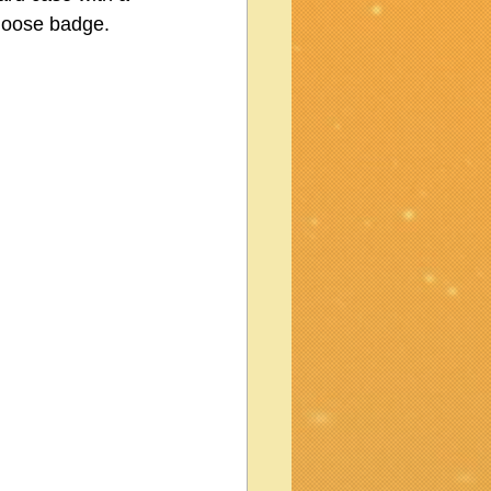
loose badge.  