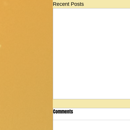
Recent Posts
Comments