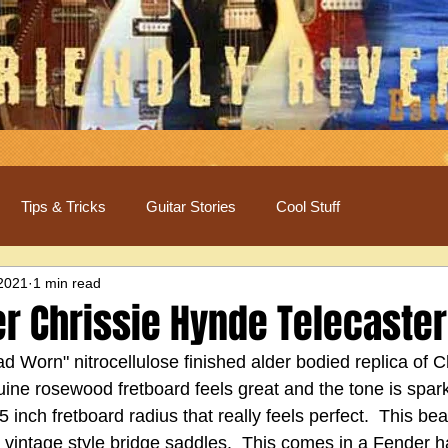
Tips & Tricks
Guitar Stories
Cool Stuff
 2021
1 min read
r Chrissie Hynde Telecaster
oad Worn" nitrocellulose finished alder bodied replica of C
ine rosewood fretboard feels great and the tone is sparkl
.5 inch fretboard radius that really feels perfect.  This be
vintage style bridge saddles.  This comes in a Fender h