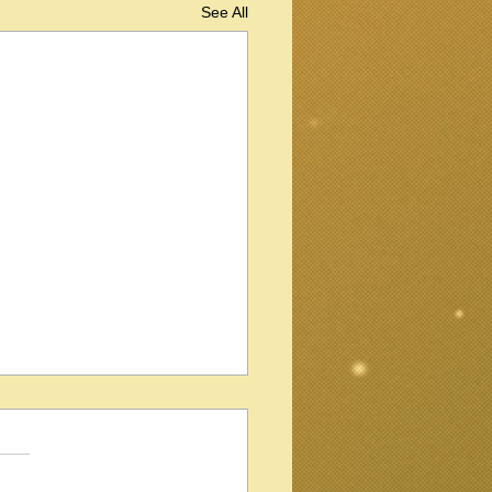
See All