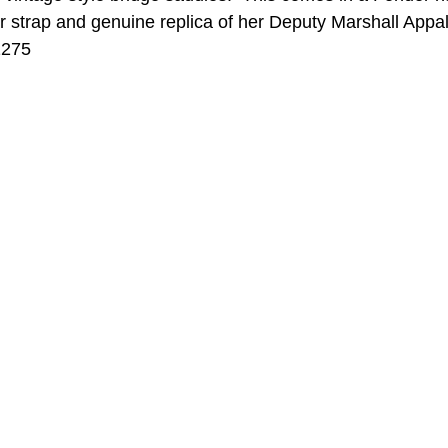
r strap and genuine replica of her Deputy Marshall Appa
1275