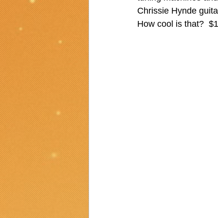
Chrissie Hynde guita
How cool is that?  $