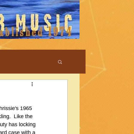
hrissie's 1965 
ing.  Like the 
auty has locking 
ard case with a 