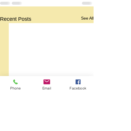
See All
Recent Posts
Phone
Email
Facebook