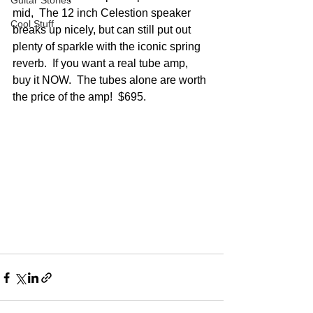
Guitar Stories
mid,  The 12 inch Celestion speaker 
Cool Stuff
breaks up nicely, but can still put out 
plenty of sparkle with the iconic spring 
reverb.  If you want a real tube amp, 
buy it NOW.  The tubes alone are worth 
the price of the amp!  $695.