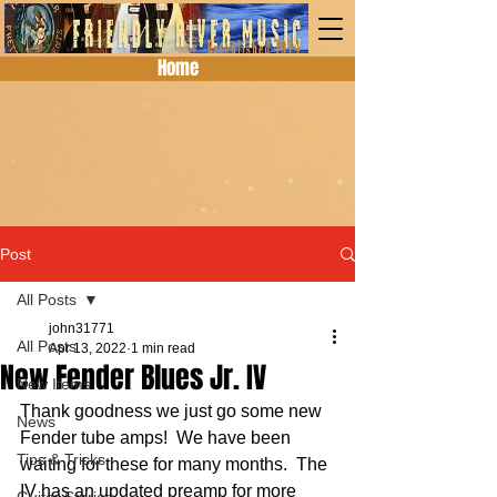
Home
Post
All Posts
john31771
All Posts
Apr 13, 2022
1 min read
New Fender Blues Jr. IV
New Items
Thank goodness we just go some new 
News
Fender tube amps!  We have been 
Tips & Tricks
waiting for these for many months.  The 
IV has an updated preamp for more 