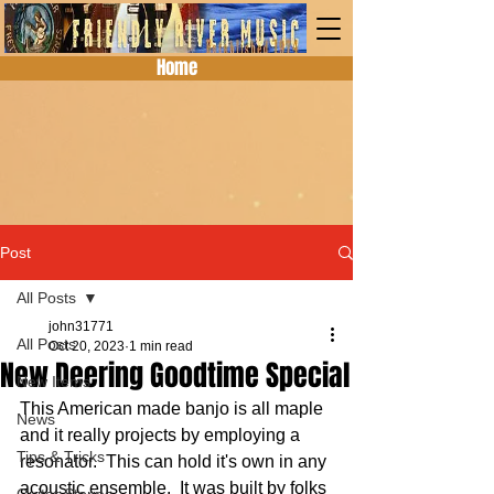
Home
Post
All Posts
john31771
All Posts
Oct 20, 2023
1 min read
New Deering Goodtime Special
New Items
This American made banjo is all maple 
News
and it really projects by employing a 
Tips & Tricks
resonator.  This can hold it's own in any 
acoustic ensemble.  It was built by folks 