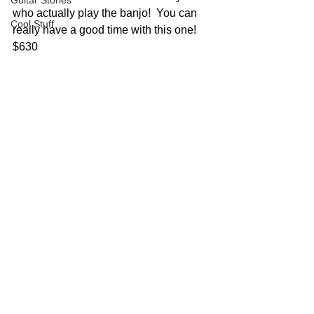
Guitar Stories
who actually play the banjo!  You can 
Cool Stuff
really have a good time with this one!  
$630