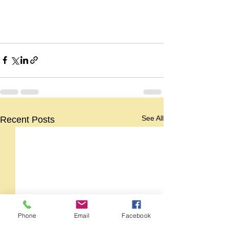
See All
Recent Posts
Phone
Email
Facebook