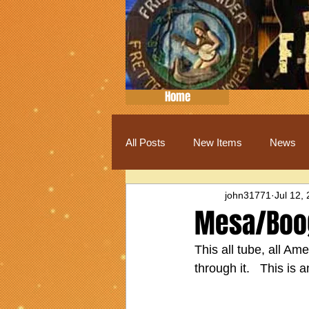
Home
All Posts
New Items
News
john31771
Jul 12,
Mesa/Boog
This all tube, all Am
through it.   This is 