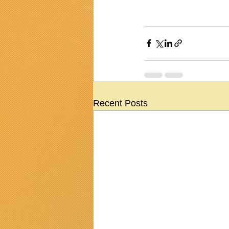
Recent Posts