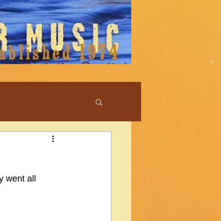
y went all 