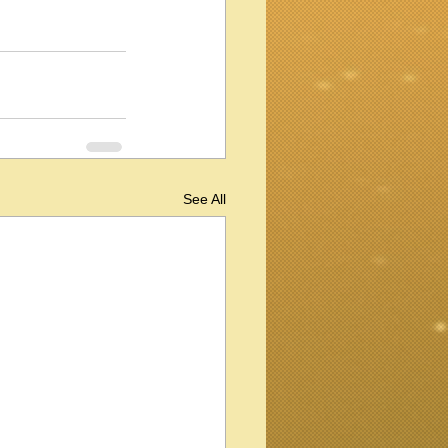
See All