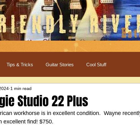
Tips & Tricks
Guitar Stories
Cool Stuff
 2024
1 min read
ie Studio 22 Plus
erican workhorse is in excellent condition.  Wayne recentl
an excellent find! $750.