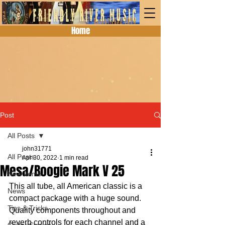
Home
Post
All Posts
john31771
All Posts
Apr 30, 2022
1 min read
Mesa/Boogie Mark V 25
New Items
This all tube, all American classic is a 
News
compact package with a huge sound.  
Tips & Tricks
Quality components throughout and 
reverb controls for each channel and a 