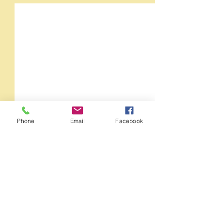
Phone
Email
Facebook
Comments
Orange Crush 35RT