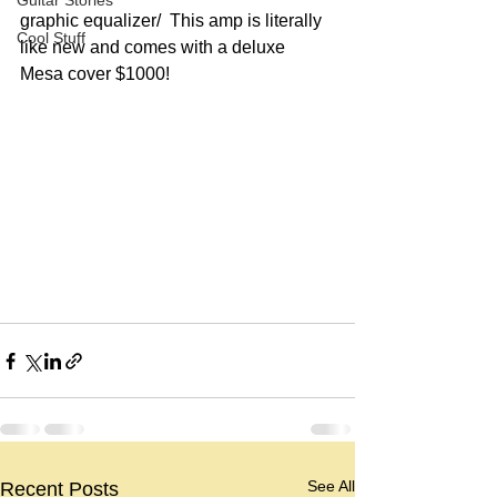
Guitar Stories
graphic equalizer/  This amp is literally 
Cool Stuff
like new and comes with a deluxe 
Mesa cover $1000!
See All
Recent Posts