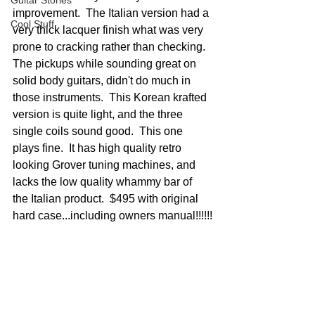
Guitar Stories
improvement.  The Italian version had a 
Cool Stuff
very thick lacquer finish what was very 
prone to cracking rather than checking.  
The pickups while sounding great on 
solid body guitars, didn't do much in 
those instruments.  This Korean krafted 
version is quite light, and the three 
single coils sound good.  This one 
plays fine.  It has high quality retro 
looking Grover tuning machines, and 
lacks the low quality whammy bar of 
the Italian product.  $495 with original 
hard case...including owners manual!!!!!!