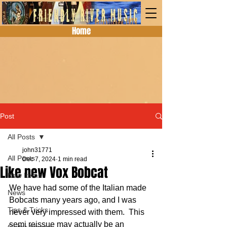
Home
Post
All Posts
john31771
All Posts
Dec 7, 2024
1 min read
Like new Vox Bobcat
New Items
We have had some of the Italian made 
News
Bobcats many years ago, and I was 
Tips & Tricks
never very impressed with them.  This 
semi reissue may actually be an 