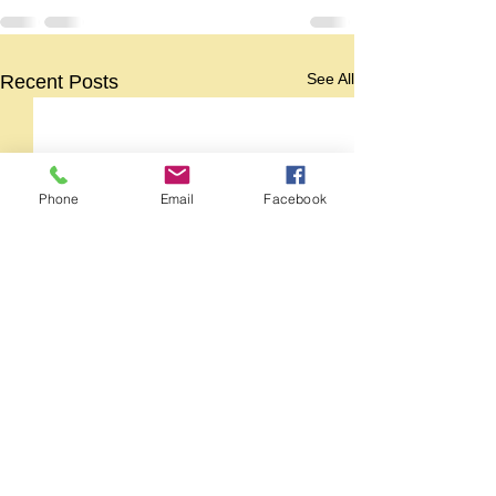
See All
Recent Posts
Phone
Email
Facebook