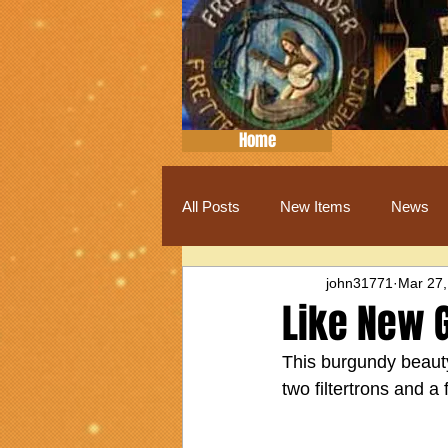
Home
All Posts
New Items
News
john31771
Mar 27,
Like New 
This burgundy beauty 
two filtertrons and a