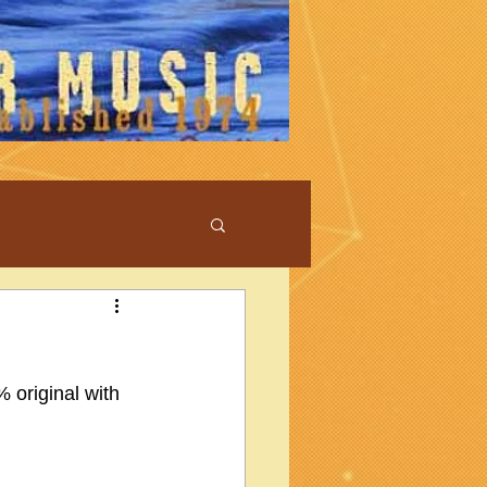
 original with 