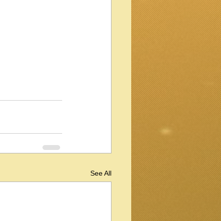
See All