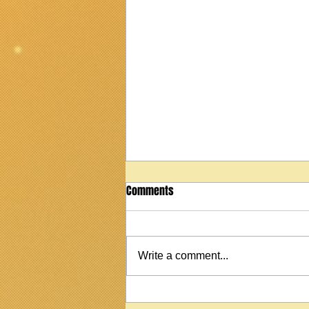
Comments
Write a comment...
2022 Martin StreetMaster T1