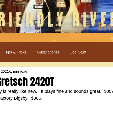
Tips & Tricks
Guitar Stories
Cool Stuff
 2021
1 min read
Gretsch 2420T
is really like new.   It plays fine and sounds great.  100%
 factory Bigsby.  $385,