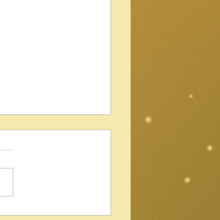
Gibson Les Paul Standard