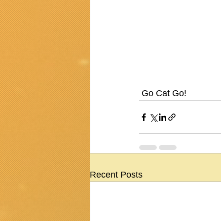
 Go Cat Go!
Recent Posts