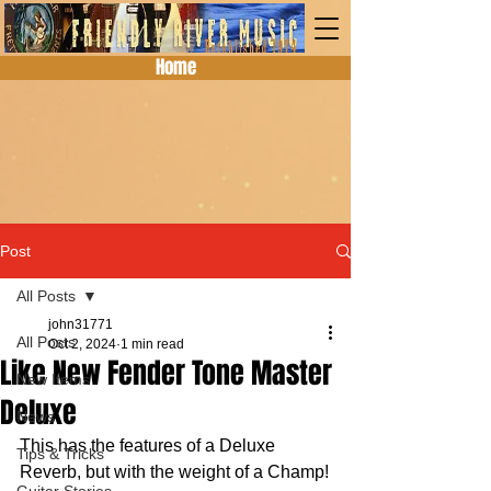
Home
Post
All Posts
john31771
All Posts
Oct 2, 2024
1 min read
Like New Fender Tone Master
New Items
Deluxe
News
This has the features of a Deluxe 
Tips & Tricks
Reverb, but with the weight of a Champ!