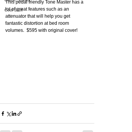
Guitar Stories
This pedal friendly Tone Master has a 
lot of great features such as an 
Cool Stuff
attenuator that will help you get 
fantastic distortion at bed room 
volumes.  $595 with original cover!