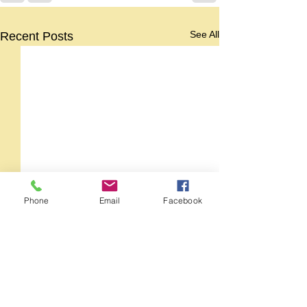
See All
Recent Posts
Phone
Email
Facebook