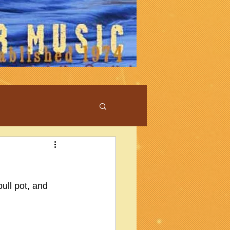
pull pot, and 