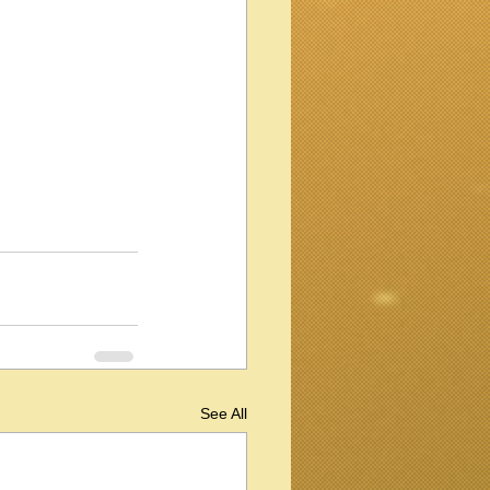
See All