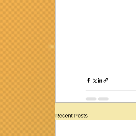
Recent Posts