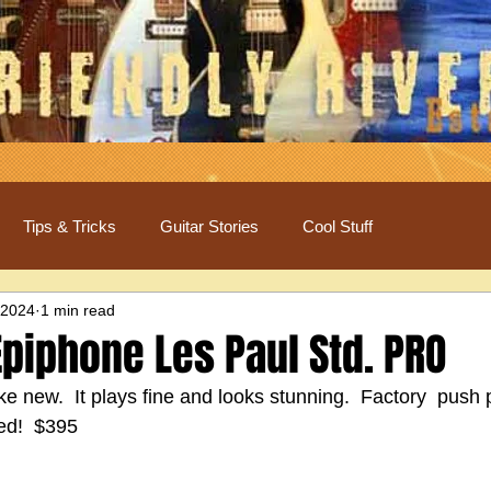
Tips & Tricks
Guitar Stories
Cool Stuff
 2024
1 min read
piphone Les Paul Std. PRO
like new.  It plays fine and looks stunning.  Factory  push 
ed!  $395