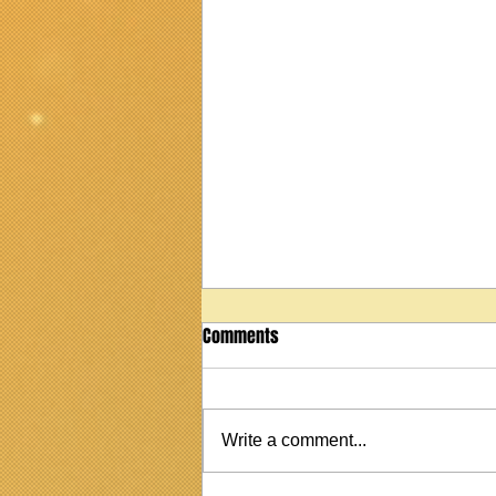
Comments
Write a comment...