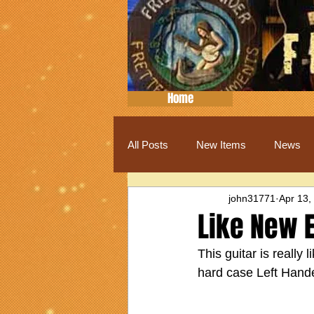
Home
All Posts
New Items
News
john31771
Apr 13,
Like New E
This guitar is really 
hard case Left Hand